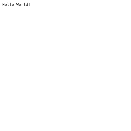
Hello World!