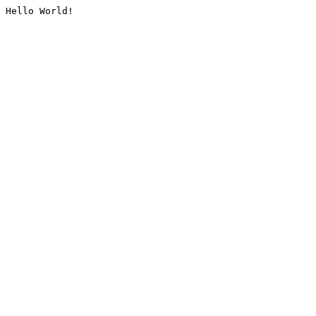
Hello World!