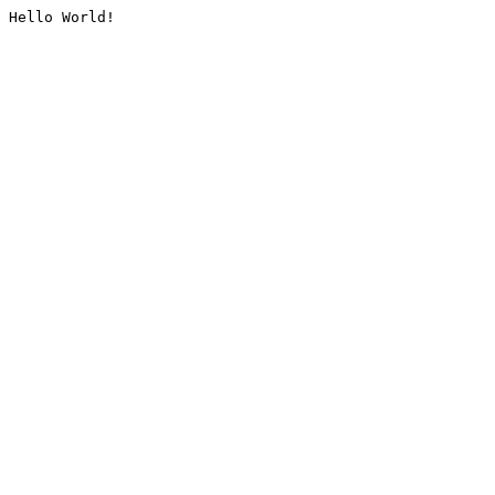
Hello World!