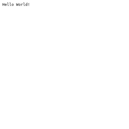
Hello World!