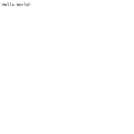
Hello World!