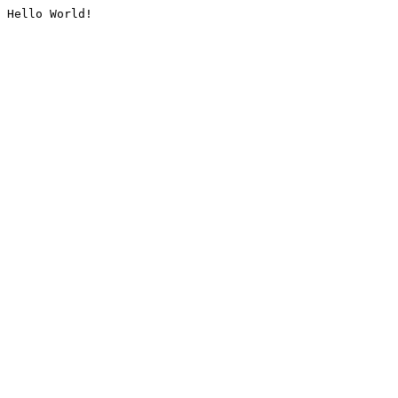
Hello World!