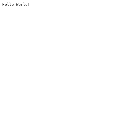
Hello World!