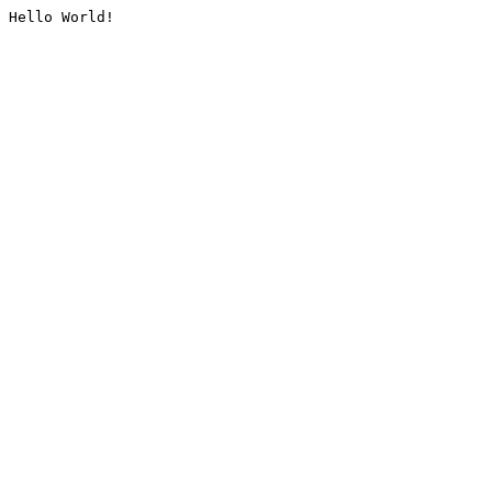
Hello World!