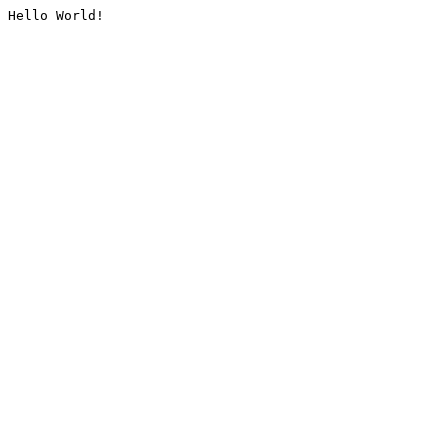
Hello World!